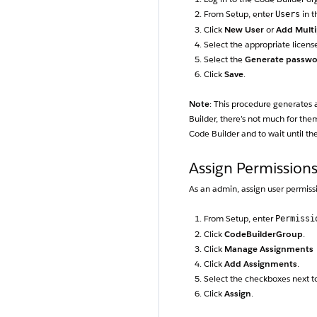
From Setup, enter
in t
Users
Click
New User
or
Add Multi
Select the appropriate license
Select the
Generate passwor
Click
Save
.
Note
: This procedure generates a
Builder, there’s not much for th
Code Builder and to wait until th
Assign Permission
As an admin, assign user permiss
From Setup, enter
Permissi
Click
CodeBuilderGroup
.
Click
Manage Assignments
Click
Add Assignments
.
Select the checkboxes next to
Click
Assign
.