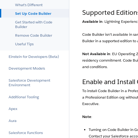
What's Different
Supported Edition
Set Up Code Builder
Available in
: Lightning Experienc
Get Started with Code
Builder
Code Builder isn’t available in 
Remove Code Builder
Builder in a supported edition to
Useful Tips
Not Available in
: EU Operating Z
Einstein for Developers (Beta)
residency commitment. Code Build
and conditions.
Development Models
Salesforce Development
Enable and Install
Environment
To install Code Builder in a Profe
Additional Tooling
a Professional Edition org withou
Executive.
Apex
Note
:
Aura
Turning on Code Builder in G
Salesforce Functions
Contact your Salesforce accou