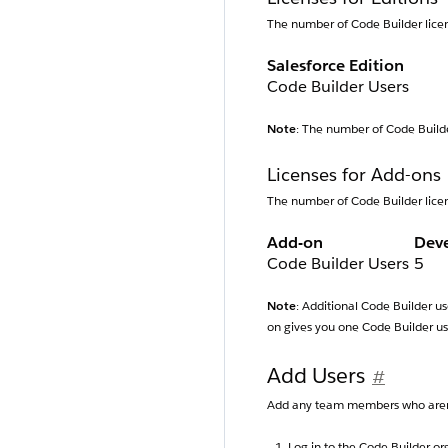
The number of Code Builder licen
Salesforce Edition
Code Builder Users
Note
: The number of Code Builder
Licenses for Add-ons
The number of Code Builder licen
Add-on
Dev
Code Builder Users
5
Note
: Additional Code Builder us
on gives you one Code Builder us
Add Users
#
Add any team members who aren’t
Log in to the Code Builder or