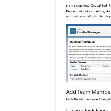
From Setup, enter
Installed P
Builder that looks something like 
automatically redirected to this 
Add Team Members 
Code Builder is accessed through
Licenses for Editions