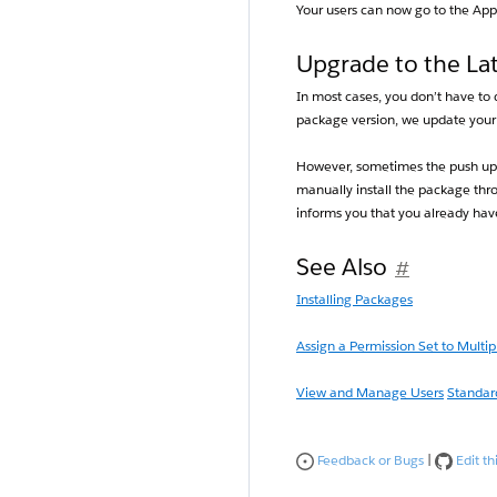
Your users can now go to the Ap
Upgrade to the Lat
In most cases, you don’t have to
package version, we update your 
However, sometimes the push upg
manually install the package thro
informs you that you already have
See Also
#
Installing Packages
Assign a Permission Set to Multip
View and Manage Users
Standard
Feedback or Bugs
|
Edit thi