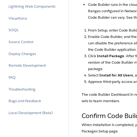
Code Builder runs in the clou
Lightning Web Components
Ranges configured in Network
Code Builder can vary. See t
Visualforce
SOQL
From Setup, enter Code Builde
Enable Code Builder, and the
Source Control
can disable the preference at 
the Code Builder application.
Deploy Changes
Click
Install Package
. After 
version of the Code Builder 
Remote Development
package.
Select
Install for All Users
, 
FAQ
Approve third-party access a
Troubleshooting
The code Builder Dashboard in no
sets to team members.
Bugs and Feedback
Local Development (Beta)
Confirm Code Build
When installation is completed, y
Packages Setup page.