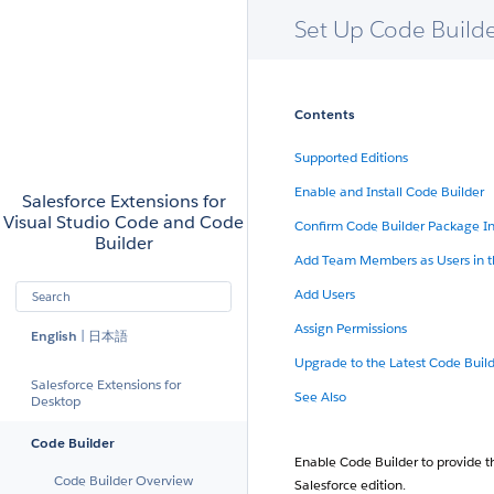
Set Up Code Build
Skip to Content
Contents
Salesforce
Supported Editions
Enable and Install Code Builder
Salesforce Extensions for
Visual Studio Code and Code
Confirm Code Builder Package In
Builder
Add Team Members as Users in t
Search
Add Users
Submit your search query
Assign Permissions
English
|
日本語
Upgrade to the Latest Code Build
Salesforce Extensions for
See Also
Desktop
Code Builder
Enable Code Builder to provide 
Code Builder Overview
Salesforce edition.